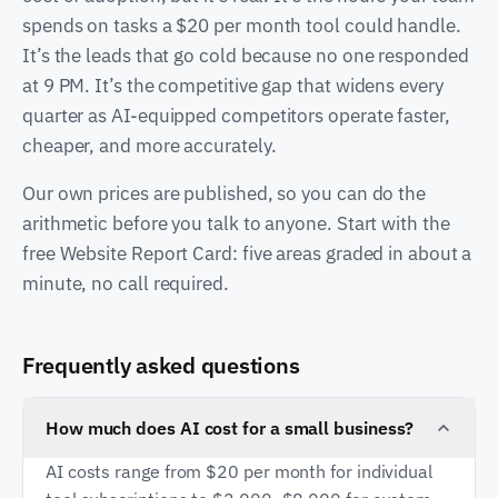
spends on tasks a $20 per month tool could handle.
It’s the leads that go cold because no one responded
at 9 PM. It’s the competitive gap that widens every
quarter as AI-equipped competitors operate faster,
cheaper, and more accurately.
Our own prices are published, so you can do the
arithmetic before you talk to anyone. Start with the
free Website Report Card: five areas graded in about a
minute, no call required.
Frequently asked questions
How much does AI cost for a small business?
AI costs range from $20 per month for individual