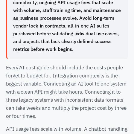
complexity, ongoing API usage fees that scale
with volume, staff training time, and maintenance
as business processes evolve. Avoid long-term
vendor lock-in contracts, all-in-one AI suites
purchased before validating individual use cases,
and projects that lack clearly defined success
metrics before work begins.
Every AI cost guide should include the costs people
forget to budget for. Integration complexity is the
biggest variable. Connecting an AI tool to one system
with a clean API might take hours. Connecting it to
three legacy systems with inconsistent data formats
can take weeks and multiply the project cost by three
or four times.
API usage fees scale with volume. A chatbot handling