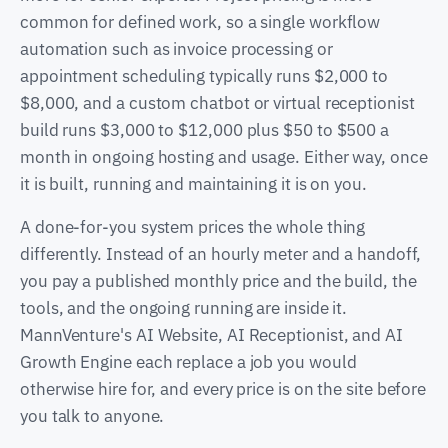
common for defined work, so a single workflow
automation such as invoice processing or
appointment scheduling typically runs $2,000 to
$8,000, and a custom chatbot or virtual receptionist
build runs $3,000 to $12,000 plus $50 to $500 a
month in ongoing hosting and usage. Either way, once
it is built, running and maintaining it is on you.
A done-for-you system prices the whole thing
differently. Instead of an hourly meter and a handoff,
you pay a published monthly price and the build, the
tools, and the ongoing running are inside it.
MannVenture's AI Website, AI Receptionist, and AI
Growth Engine each replace a job you would
otherwise hire for, and every price is on the site before
you talk to anyone.