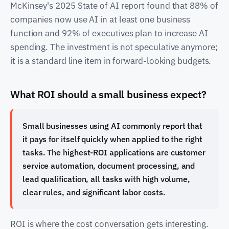
McKinsey's 2025 State of AI report found that 88% of
companies now use AI in at least one business
function and 92% of executives plan to increase AI
spending. The investment is not speculative anymore;
it is a standard line item in forward-looking budgets.
What ROI should a small business expect?
Small businesses using AI commonly report that
it pays for itself quickly when applied to the right
tasks. The highest-ROI applications are customer
service automation, document processing, and
lead qualification, all tasks with high volume,
clear rules, and significant labor costs.
ROI is where the cost conversation gets interesting.