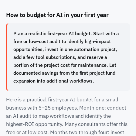
How to budget for AI in your first year
Plan a realistic first-year AI budget. Start with a
free or low-cost audit to identify high-impact
opportunities, invest in one automation project,
add a few tool subscriptions, and reserve a
portion of the project cost for maintenance. Let
documented savings from the first project fund
expansion into additional workflows.
Here is a practical first-year AI budget for a small
business with 5–25 employees. Month one: conduct
an AI audit to map workflows and identify the
highest-ROI opportunity. Many consultants offer this
free or at low cost. Months two through four: invest