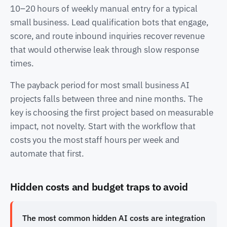
10–20 hours of weekly manual entry for a typical
small business. Lead qualification bots that engage,
score, and route inbound inquiries recover revenue
that would otherwise leak through slow response
times.
The payback period for most small business AI
projects falls between three and nine months. The
key is choosing the first project based on measurable
impact, not novelty. Start with the workflow that
costs you the most staff hours per week and
automate that first.
Hidden costs and budget traps to avoid
The most common hidden AI costs are integration