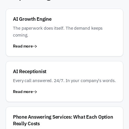
AI Growth Engine
The paperwork does itself. The demand keeps
coming.
Read more
AI Receptionist
Every call answered. 24/7. In your company's words.
Read more
Phone Answering Services: What Each Option
Really Costs