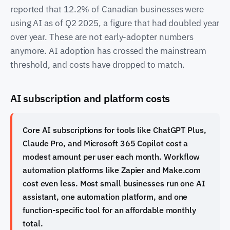
reported that 12.2% of Canadian businesses were
using AI as of Q2 2025, a figure that had doubled year
over year. These are not early-adopter numbers
anymore. AI adoption has crossed the mainstream
threshold, and costs have dropped to match.
AI subscription and platform costs
Core AI subscriptions for tools like ChatGPT Plus,
Claude Pro, and Microsoft 365 Copilot cost a
modest amount per user each month. Workflow
automation platforms like Zapier and Make.com
cost even less. Most small businesses run one AI
assistant, one automation platform, and one
function-specific tool for an affordable monthly
total.