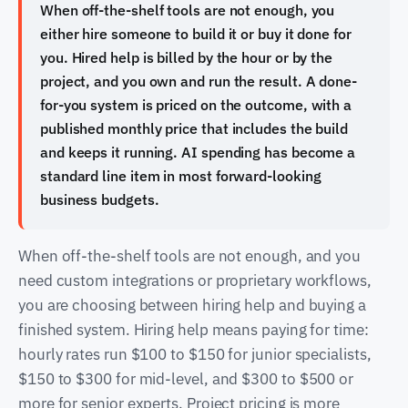
When off-the-shelf tools are not enough, you
either hire someone to build it or buy it done for
you. Hired help is billed by the hour or by the
project, and you own and run the result. A done-
for-you system is priced on the outcome, with a
published monthly price that includes the build
and keeps it running. AI spending has become a
standard line item in most forward-looking
business budgets.
When off-the-shelf tools are not enough, and you
need custom integrations or proprietary workflows,
you are choosing between hiring help and buying a
finished system. Hiring help means paying for time:
hourly rates run $100 to $150 for junior specialists,
$150 to $300 for mid-level, and $300 to $500 or
more for senior experts. Project pricing is more