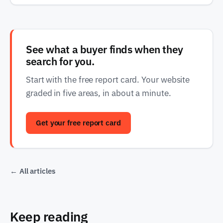
See what a buyer finds when they
search for you.
Start with the free report card. Your website
graded in five areas, in about a minute.
Get your free report card
← All articles
Keep reading