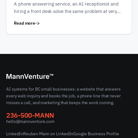
A phone answering service, an AI receptionist and
hiring a front desk solve the same problem at very
different prices. Every figure here is quoted from the
Read more
vendor's own published page, in the currency they
publish it in.
AI systems for BC small businesses: a website that answers
every web inquiry and books the job, a phone line that never
misses a call, and marketing that keeps the work coming.
236-500-MANN
hello@mannventure.com
LinkedIn
Reuben Mann on LinkedIn
Google Business Profile