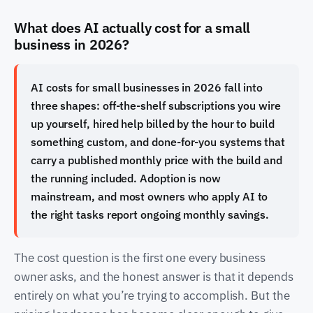
What does AI actually cost for a small
business in 2026?
AI costs for small businesses in 2026 fall into
three shapes: off-the-shelf subscriptions you wire
up yourself, hired help billed by the hour to build
something custom, and done-for-you systems that
carry a published monthly price with the build and
the running included. Adoption is now
mainstream, and most owners who apply AI to
the right tasks report ongoing monthly savings.
The cost question is the first one every business
owner asks, and the honest answer is that it depends
entirely on what you’re trying to accomplish. But the