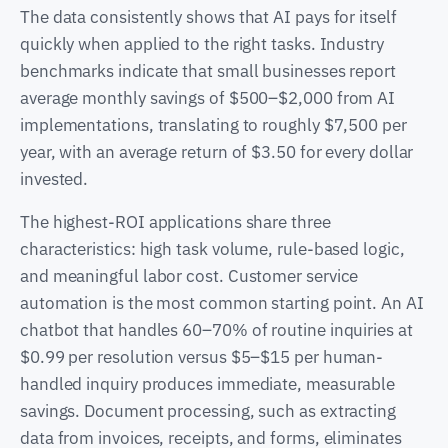
The data consistently shows that AI pays for itself
quickly when applied to the right tasks. Industry
benchmarks indicate that small businesses report
average monthly savings of $500–$2,000 from AI
implementations, translating to roughly $7,500 per
year, with an average return of $3.50 for every dollar
invested.
The highest-ROI applications share three
characteristics: high task volume, rule-based logic,
and meaningful labor cost. Customer service
automation is the most common starting point. An AI
chatbot that handles 60–70% of routine inquiries at
$0.99 per resolution versus $5–$15 per human-
handled inquiry produces immediate, measurable
savings. Document processing, such as extracting
data from invoices, receipts, and forms, eliminates