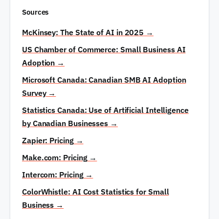
volume, and annual maintenance at 10–20% of
Sources
the initial project cost. Budget $100–$500 per
month for total ongoing AI costs depending on the
McKinsey: The State of AI in 2025
→
number of tools and automations.
US Chamber of Commerce: Small Business AI
Adoption
→
Microsoft Canada: Canadian SMB AI Adoption
Survey
→
Statistics Canada: Use of Artificial Intelligence
by Canadian Businesses
→
Zapier: Pricing
→
Make.com: Pricing
→
Intercom: Pricing
→
ColorWhistle: AI Cost Statistics for Small
Business
→