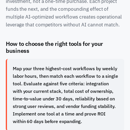
investment, not a one-time purchase. Each project
funds the next, and the compounding effect of
multiple AI-optimized workflows creates operational
leverage that competitors without AI cannot match.
How to choose the right tools for your
business
Map your three highest-cost workflows by weekly
labor hours, then match each workflow to a single
tool. Evaluate against five criteria: integration
with your current stack, total cost of ownership,
time-to-value under 30 days, reliability based on
strong user reviews, and vendor funding stability.
Implement one tool at a time and prove ROI
within 60 days before expanding.