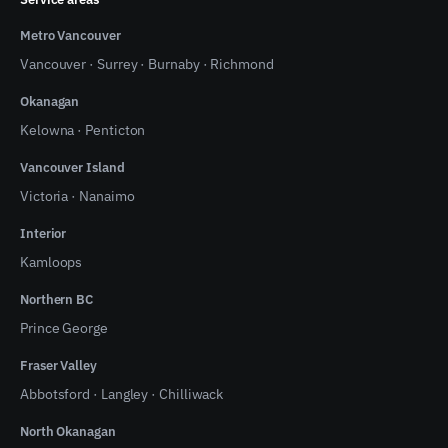
Metro Vancouver
Vancouver
·
Surrey
·
Burnaby
·
Richmond
Okanagan
Kelowna
·
Penticton
Vancouver Island
Victoria
·
Nanaimo
Interior
Kamloops
Northern BC
Prince George
Fraser Valley
Abbotsford
·
Langley
·
Chilliwack
North Okanagan