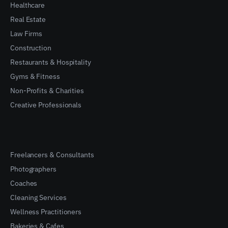
Healthcare
Real Estate
Law Firms
Construction
Restaurants & Hospitality
Gyms & Fitness
Non-Profits & Charities
Creative Professionals
Freelancers & Consultants
Photographers
Coaches
Cleaning Services
Wellness Practitioners
Bakeries & Cafes