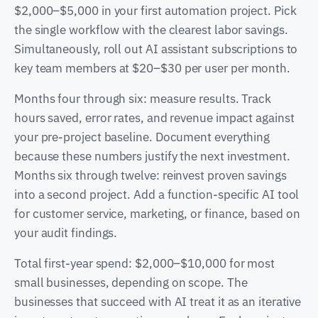
$2,000–$5,000 in your first automation project. Pick
the single workflow with the clearest labor savings.
Simultaneously, roll out AI assistant subscriptions to
key team members at $20–$30 per user per month.
Months four through six: measure results. Track
hours saved, error rates, and revenue impact against
your pre-project baseline. Document everything
because these numbers justify the next investment.
Months six through twelve: reinvest proven savings
into a second project. Add a function-specific AI tool
for customer service, marketing, or finance, based on
your audit findings.
Total first-year spend: $2,000–$10,000 for most
small businesses, depending on scope. The
businesses that succeed with AI treat it as an iterative