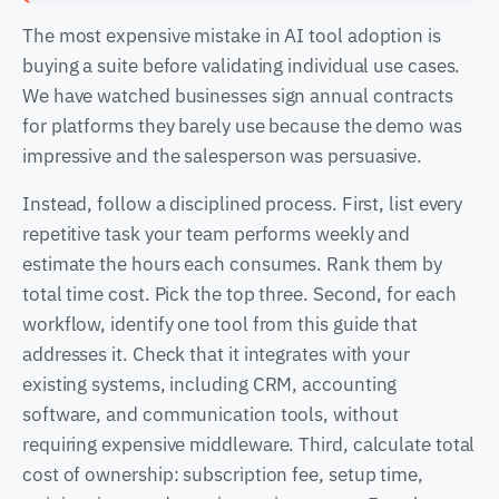
The most expensive mistake in AI tool adoption is
buying a suite before validating individual use cases.
We have watched businesses sign annual contracts
for platforms they barely use because the demo was
impressive and the salesperson was persuasive.
Instead, follow a disciplined process. First, list every
repetitive task your team performs weekly and
estimate the hours each consumes. Rank them by
total time cost. Pick the top three. Second, for each
workflow, identify one tool from this guide that
addresses it. Check that it integrates with your
existing systems, including CRM, accounting
software, and communication tools, without
requiring expensive middleware. Third, calculate total
cost of ownership: subscription fee, setup time,