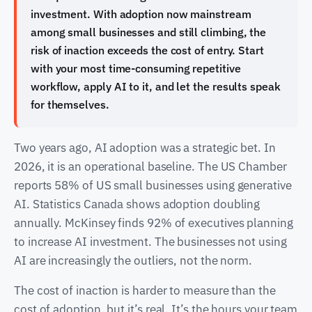
investment. With adoption now mainstream
among small businesses and still climbing, the
risk of inaction exceeds the cost of entry. Start
with your most time-consuming repetitive
workflow, apply AI to it, and let the results speak
for themselves.
Two years ago, AI adoption was a strategic bet. In
2026, it is an operational baseline. The US Chamber
reports 58% of US small businesses using generative
AI. Statistics Canada shows adoption doubling
annually. McKinsey finds 92% of executives planning
to increase AI investment. The businesses not using
AI are increasingly the outliers, not the norm.
The cost of inaction is harder to measure than the
cost of adoption, but it’s real. It’s the hours your team