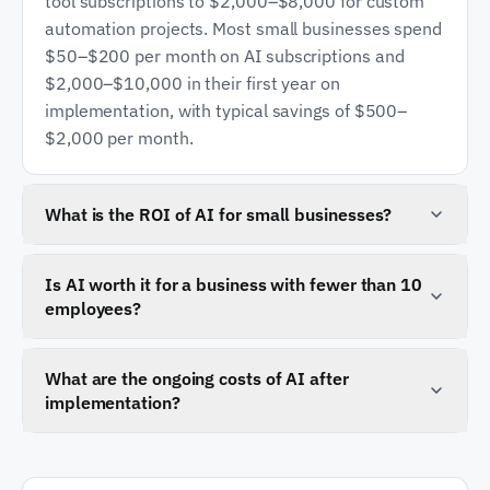
tool subscriptions to $2,000–$8,000 for custom
automation projects. Most small businesses spend
$50–$200 per month on AI subscriptions and
$2,000–$10,000 in their first year on
implementation, with typical savings of $500–
$2,000 per month.
What is the ROI of AI for small businesses?
Small businesses report an average return of
$3.50 for every $1 invested in AI, with annual
Is AI worth it for a business with fewer than 10
employees?
savings averaging $7,500. Most projects pay for
themselves within three to nine months, with the
Yes. Smaller businesses often see the highest
highest returns in customer service automation,
relative impact because AI can handle tasks that
What are the ongoing costs of AI after
document processing, and lead qualification.
implementation?
would otherwise require hiring additional staff. A
$20 per month AI assistant and a $2,000
Ongoing costs include tool subscriptions at $50–
automation project can save 10–20 hours per
$200 per month, API usage fees that scale with
week for a small team.