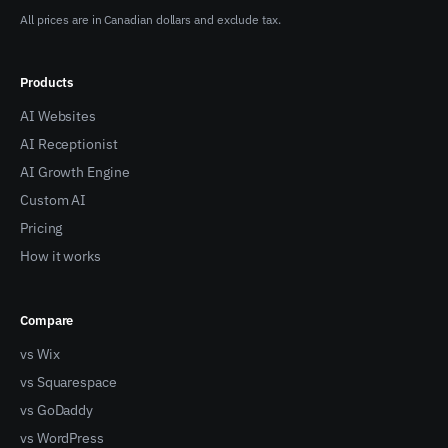
All prices are in Canadian dollars and exclude tax.
Products
AI Websites
AI Receptionist
AI Growth Engine
Custom AI
Pricing
How it works
Compare
vs Wix
vs Squarespace
vs GoDaddy
vs WordPress