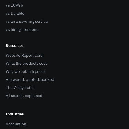
vs 10Web
vs Durable
vs an answering service
vs hiring someone
Resources
Website Report Card
What the products cost
Why we publish prices
Answered, quoted, booked
The 7-day build
AI search, explained
Industries
Accounting