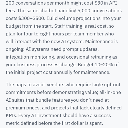
200 conversations per month might cost $30 in API
fees. The same chatbot handling 5,000 conversations
costs $300–$500. Build volume projections into your
budget from the start. Staff training is real cost, so
plan for four to eight hours per team member who
will interact with the new AI system. Maintenance is
ongoing: AI systems need prompt updates,
integration monitoring, and occasional retraining as
your business processes change. Budget 10–20% of
the initial project cost annually for maintenance.
The traps to avoid: vendors who require large upfront
commitments before demonstrating value; all-in-one
AI suites that bundle features you don’t need at
premium prices; and projects that lack clearly defined
KPIs. Every AI investment should have a success
metric defined before the first dollar is spent.