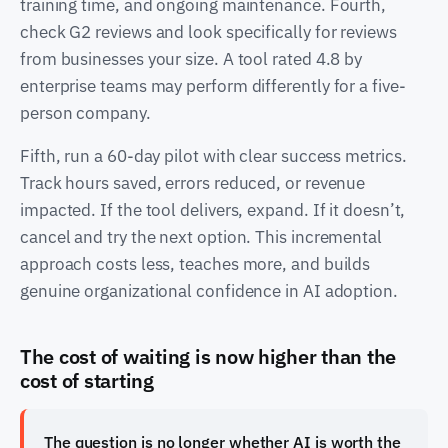
training time, and ongoing maintenance. Fourth,
check G2 reviews and look specifically for reviews
from businesses your size. A tool rated 4.8 by
enterprise teams may perform differently for a five-
person company.
Fifth, run a 60-day pilot with clear success metrics.
Track hours saved, errors reduced, or revenue
impacted. If the tool delivers, expand. If it doesn’t,
cancel and try the next option. This incremental
approach costs less, teaches more, and builds
genuine organizational confidence in AI adoption.
The cost of waiting is now higher than the
cost of starting
The question is no longer whether AI is worth the