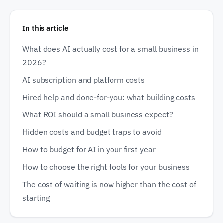
In this article
What does AI actually cost for a small business in
2026?
AI subscription and platform costs
Hired help and done-for-you: what building costs
What ROI should a small business expect?
Hidden costs and budget traps to avoid
How to budget for AI in your first year
How to choose the right tools for your business
The cost of waiting is now higher than the cost of
starting