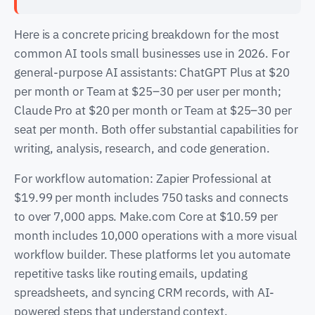
Here is a concrete pricing breakdown for the most
common AI tools small businesses use in 2026. For
general-purpose AI assistants: ChatGPT Plus at $20
per month or Team at $25–30 per user per month;
Claude Pro at $20 per month or Team at $25–30 per
seat per month. Both offer substantial capabilities for
writing, analysis, research, and code generation.
For workflow automation: Zapier Professional at
$19.99 per month includes 750 tasks and connects
to over 7,000 apps. Make.com Core at $10.59 per
month includes 10,000 operations with a more visual
workflow builder. These platforms let you automate
repetitive tasks like routing emails, updating
spreadsheets, and syncing CRM records, with AI-
powered steps that understand context.