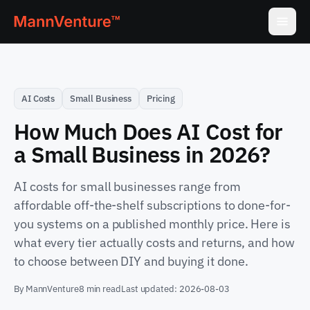
AI Costs
Small Business
Pricing
How Much Does AI Cost for
a Small Business in 2026?
AI costs for small businesses range from
affordable off-the-shelf subscriptions to done-for-
you systems on a published monthly price. Here is
what every tier actually costs and returns, and how
to choose between DIY and buying it done.
By
MannVenture
8 min read
Last updated:
2026-08-03