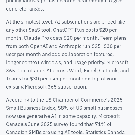
pricing landscape has become clear enough to give
concrete ranges.
At the simplest level, AI subscriptions are priced like
any other SaaS tool. ChatGPT Plus costs $20 per
month. Claude Pro costs $20 per month. Team plans
from both OpenAI and Anthropic run $25–$30 per
user per month and add collaboration features,
longer context windows, and usage priority. Microsoft
365 Copilot adds AI across Word, Excel, Outlook, and
Teams for $30 per user per month on top of your
existing Microsoft 365 subscription.
According to the US Chamber of Commerce’s 2025
Small Business Index, 58% of US small businesses
now use generative AI in some capacity. Microsoft
Canada’s June 2025 survey found that 71% of
Canadian SMBs are using AI tools. Statistics Canada