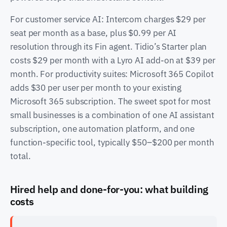
For customer service AI: Intercom charges $29 per
seat per month as a base, plus $0.99 per AI
resolution through its Fin agent. Tidio’s Starter plan
costs $29 per month with a Lyro AI add-on at $39 per
month. For productivity suites: Microsoft 365 Copilot
adds $30 per user per month to your existing
Microsoft 365 subscription. The sweet spot for most
small businesses is a combination of one AI assistant
subscription, one automation platform, and one
function-specific tool, typically $50–$200 per month
total.
Hired help and done-for-you: what building
costs