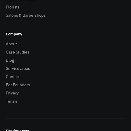
Florists
Salons & Barbershops
Company
About
Case Studies
Blog
Service areas
Contact
For Founders
Privacy
Terms
Service areas