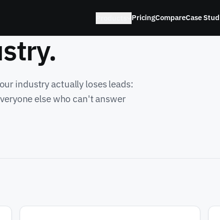
Pricing
Compare
Case Stud
Products
stry.
ur industry actually loses leads:
 everyone else who can't answer