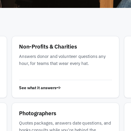
Non-Profits & Charities
Answers donor and volunteer questions any
hour, for teams that wear every hat.
See what it answers
Photographers
Quotes packages, answers date questions, and
books consults while you're behind the