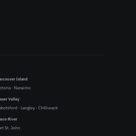
ncouver Island
ctoria
·
Nanaimo
aser Valley
bbotsford
·
Langley
·
Chilliwack
ace River
rt St. John