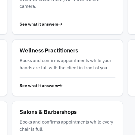
camera.
See what it answers
Wellness Practitioners
Books and confirms appointments while your
hands are full with the client in front of you.
See what it answers
Salons & Barbershops
Books and confirms appointments while every
chair is full.