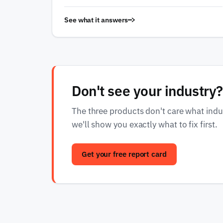
See what it answers
Don't see your industry?
The three products don't care what indust
we'll show you exactly what to fix first.
Get your free report card