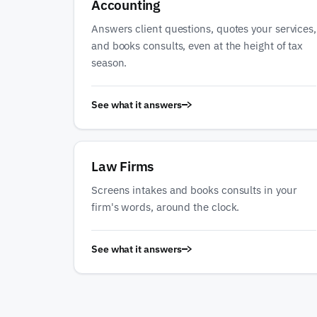
Accounting
Answers client questions, quotes your services,
and books consults, even at the height of tax
season.
See what it answers
Law Firms
Screens intakes and books consults in your
firm's words, around the clock.
See what it answers