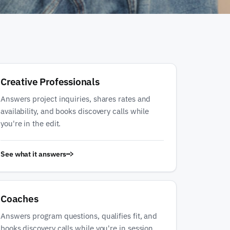
Creative Professionals
Answers project inquiries, shares rates and
availability, and books discovery calls while
you're in the edit.
See what it answers
Coaches
Answers program questions, qualifies fit, and
books discovery calls while you're in session.