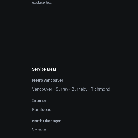
exclude tax.
Service areas
Metro Vancouver
Vancouver
·
Surrey
·
Burnaby
·
Richmond
Interior
Kamloops
North Okanagan
Vernon