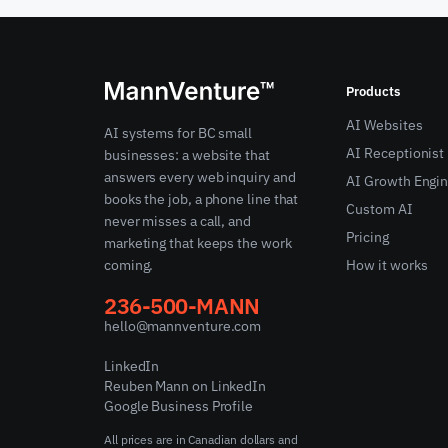
Products
AI Websites
AI systems for BC small
AI Receptionist
businesses: a website that
answers every web inquiry and
AI Growth Engi
books the job, a phone line that
Custom AI
never misses a call, and
Pricing
marketing that keeps the work
coming.
How it works
236-500-MANN
hello@mannventure.com
LinkedIn
Reuben Mann on LinkedIn
Google Business Profile
All prices are in Canadian dollars and