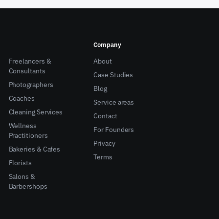
Company
Freelancers &
About
Consultants
Case Studies
Photographers
Blog
Coaches
Service areas
Cleaning Services
Contact
Wellness
For Founders
Practitioners
Privacy
Bakeries & Cafes
Terms
Florists
Salons &
Barbershops