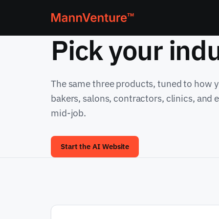
Pick your indu
The same three products, tuned to how yo
bakers, salons, contractors, clinics, and
mid-job.
Start the AI Website