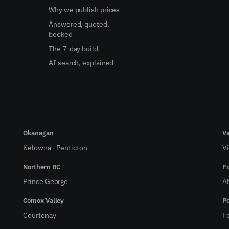
Why we publish prices
Answered, quoted,
booked
The 7-day build
AI search, explained
Okanagan
Va
Kelowna
·
Penticton
Vi
Northern BC
Fr
Prince George
A
Comox Valley
Pe
Courtenay
Fo