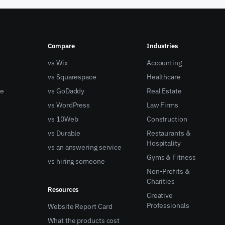
Compare
Industries
vs Wix
Accounting
vs Squarespace
Healthcare
ne
vs GoDaddy
Real Estate
vs WordPress
Law Firms
vs 10Web
Construction
vs Durable
Restaurants &
Hospitality
vs an answering service
Gyms & Fitness
vs hiring someone
Non-Profits &
Charities
Resources
Creative
Professionals
Website Report Card
What the products cost