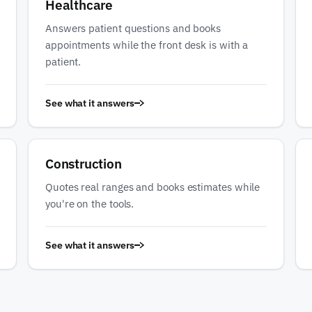
Healthcare
Answers patient questions and books
appointments while the front desk is with a
patient.
See what it answers
Construction
Quotes real ranges and books estimates while
you're on the tools.
See what it answers