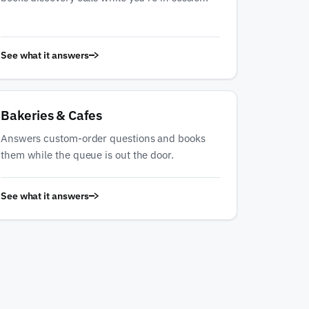
See what it answers
Bakeries & Cafes
Answers custom-order questions and books
them while the queue is out the door.
See what it answers