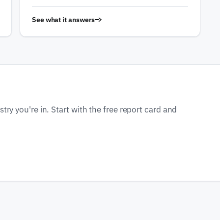
See what it answers
ry you're in. Start with the free report card and