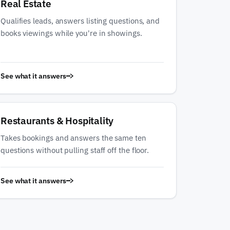
Real Estate
Qualifies leads, answers listing questions, and
books viewings while you're in showings.
See what it answers
Restaurants & Hospitality
Takes bookings and answers the same ten
questions without pulling staff off the floor.
See what it answers