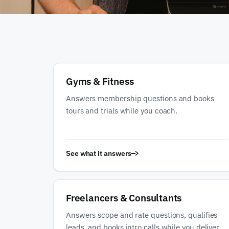
Gyms & Fitness
Answers membership questions and books
tours and trials while you coach.
See what it answers
Freelancers & Consultants
Answers scope and rate questions, qualifies
leads, and books intro calls while you deliver