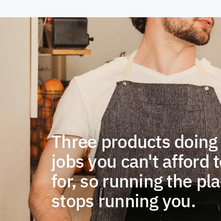
Three products doing
jobs you can't afford t
for, so running the pl
stops running you.