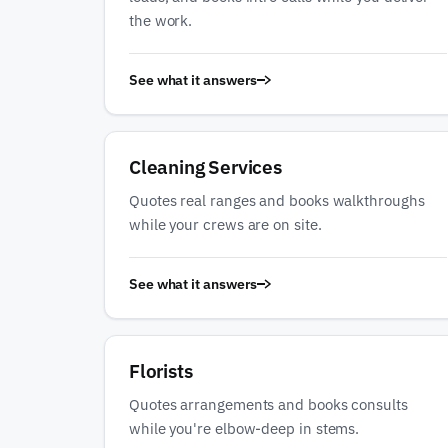
the work.
See what it answers
Cleaning Services
Quotes real ranges and books walkthroughs
while your crews are on site.
See what it answers
Florists
Quotes arrangements and books consults
while you're elbow-deep in stems.