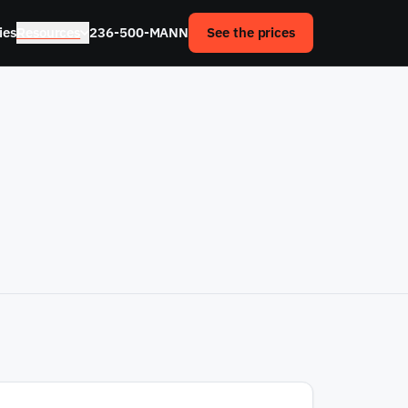
ies
Resources
236-500-MANN
See the prices