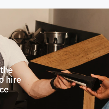
 the
o hire
ace