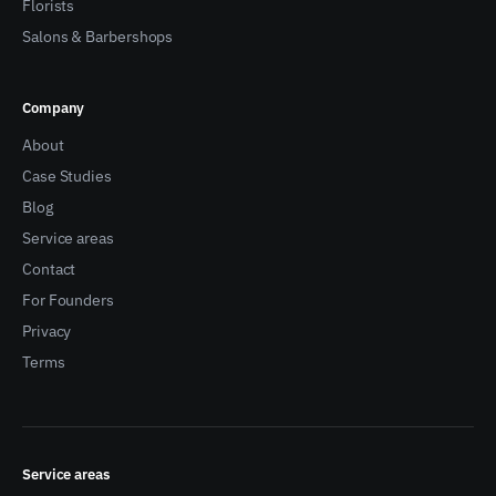
Florists
Salons & Barbershops
Company
About
Case Studies
Blog
Service areas
Contact
For Founders
Privacy
Terms
Service areas