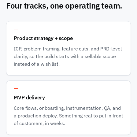
Four tracks, one operating team.
Track 1
Product strategy + scope
ICP, problem framing, feature cuts, and PRD-level
clarity, so the build starts with a sellable scope
instead of a wish list.
Track 2
MVP delivery
Core flows, onboarding, instrumentation, QA, and
a production deploy. Something real to put in front
of customers, in weeks.