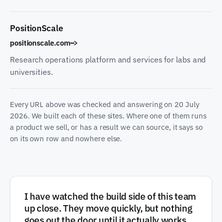
PositionScale
positionscale.com
Research operations platform and services for labs and
universities.
Every URL above was checked and answering on
20 July
2026
. We built each of these sites. Where one of them runs
a product we sell, or has a result we can source, it says so
on its own row and nowhere else.
I have watched the build side of this team
up close. They move quickly, but nothing
goes out the door until it actually works,