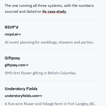
The one running all three systems, with the numbers
sourced and dated on
its case study
.
RSVP'd
rsvpd.ai
AI event planning for weddings, showers and parties.
Giftposy
giftposy.com
SMS-first flower gifting in British Columbia.
Understory Fields
understoryfields.com
A five-acre flower and foliage farm in Fort Langley, BC.