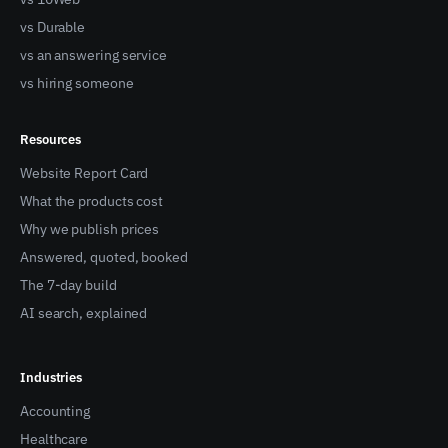
vs Durable
vs an answering service
vs hiring someone
Resources
Website Report Card
What the products cost
Why we publish prices
Answered, quoted, booked
The 7-day build
AI search, explained
Industries
Accounting
Healthcare