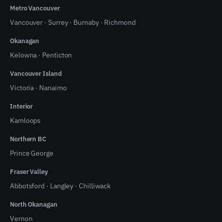
Metro Vancouver
Vancouver
·
Surrey
·
Burnaby
·
Richmond
Okanagan
Kelowna
·
Penticton
Vancouver Island
Victoria
·
Nanaimo
Interior
Kamloops
Northern BC
Prince George
Fraser Valley
Abbotsford
·
Langley
·
Chilliwack
North Okanagan
Vernon