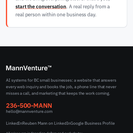
start the conversation
. A real reply from a
real person within one business day.
AI systems for BC small businesses: a website that answers
every web inquiry and books the job, a phone line that never
misses a call, and marketing that keeps the work coming.
236-500-MANN
hello@mannventure.com
LinkedIn
Reuben Mann on LinkedIn
Google Business Profile