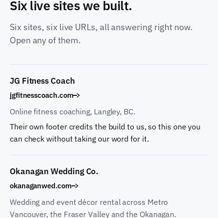
Six live sites we built.
Six sites, six live URLs, all answering right now.
Open any of them.
JG Fitness Coach
jgfitnesscoach.com
Online fitness coaching, Langley, BC.
Their own footer credits the build to us, so this one you
can check without taking our word for it.
Okanagan Wedding Co.
okanaganwed.com
Wedding and event décor rental across Metro
Vancouver, the Fraser Valley and the Okanagan.