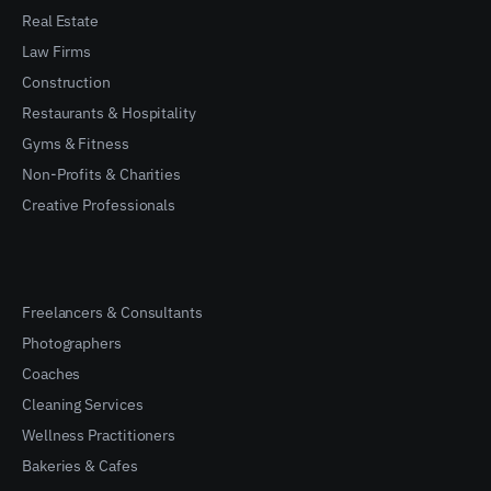
Real Estate
Law Firms
Construction
Restaurants & Hospitality
Gyms & Fitness
Non-Profits & Charities
Creative Professionals
Freelancers & Consultants
Photographers
Coaches
Cleaning Services
Wellness Practitioners
Bakeries & Cafes