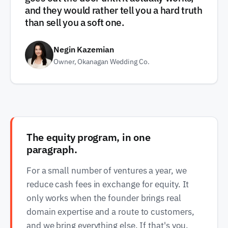
and they would rather tell you a hard truth
than sell you a soft one.
Negin Kazemian
Owner, Okanagan Wedding Co.
The equity program, in one
paragraph.
For a small number of ventures a year, we
reduce cash fees in exchange for equity. It
only works when the founder brings real
domain expertise and a route to customers,
and we bring everything else. If that's you,