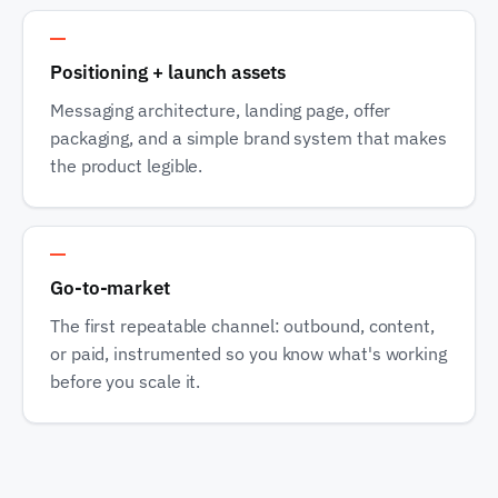
Track 3
Positioning + launch assets
Messaging architecture, landing page, offer
packaging, and a simple brand system that makes
the product legible.
Track 4
Go-to-market
The first repeatable channel: outbound, content,
or paid, instrumented so you know what's working
before you scale it.