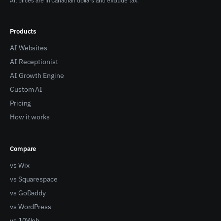
All prices are in Canadian dollars and exclude tax.
Products
AI Websites
AI Receptionist
AI Growth Engine
Custom AI
Pricing
How it works
Compare
vs Wix
vs Squarespace
vs GoDaddy
vs WordPress
vs 10Web