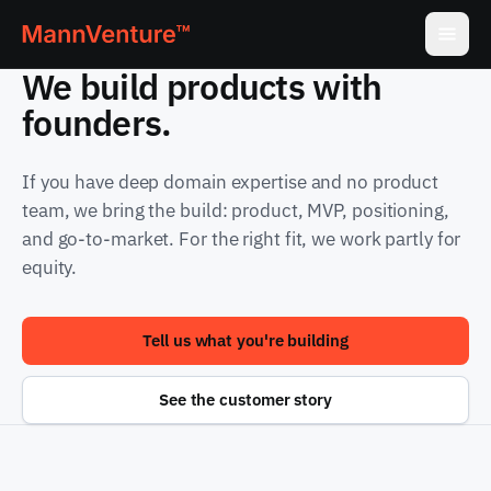
We build products with
founders.
If you have deep domain expertise and no product
team, we bring the build: product, MVP, positioning,
and go-to-market. For the right fit, we work partly for
equity.
Tell us what you're building
See the customer story