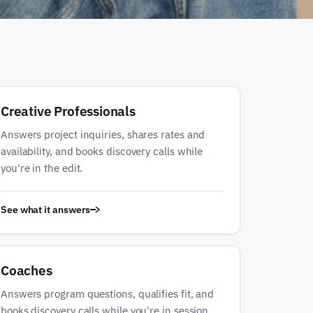
Creative Professionals
Answers project inquiries, shares rates and
availability, and books discovery calls while
you're in the edit.
See what it answers
Coaches
Answers program questions, qualifies fit, and
books discovery calls while you're in session.