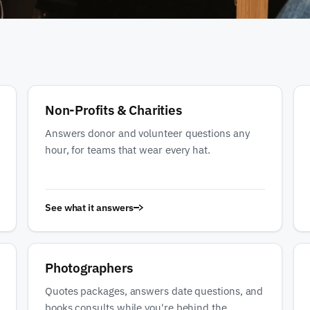
Non-Profits & Charities
Answers donor and volunteer questions any
hour, for teams that wear every hat.
See what it answers
Photographers
Quotes packages, answers date questions, and
books consults while you're behind the