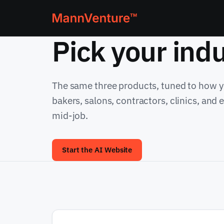
Pick your indu
The same three products, tuned to how yo
bakers, salons, contractors, clinics, and
mid-job.
Start the AI Website