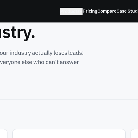
Pricing
Compare
Case Stud
Products
stry.
ur industry actually loses leads:
 everyone else who can't answer