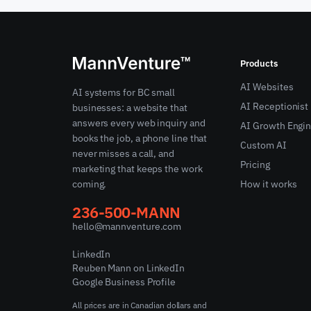
Products
AI Websites
AI systems for BC small
AI Receptionist
businesses: a website that
answers every web inquiry and
AI Growth Engi
books the job, a phone line that
Custom AI
never misses a call, and
Pricing
marketing that keeps the work
coming.
How it works
236-500-MANN
hello@mannventure.com
LinkedIn
Reuben Mann on LinkedIn
Google Business Profile
All prices are in Canadian dollars and