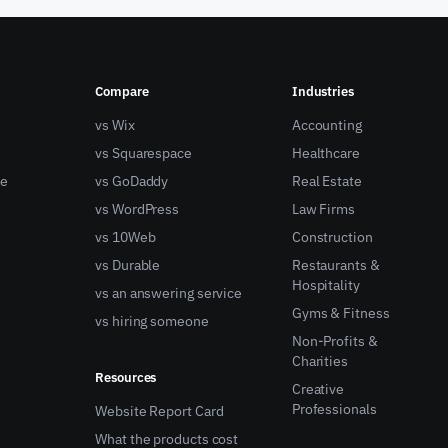
Compare
Industries
vs Wix
Accounting
vs Squarespace
Healthcare
ne
vs GoDaddy
Real Estate
vs WordPress
Law Firms
vs 10Web
Construction
vs Durable
Restaurants &
Hospitality
vs an answering service
Gyms & Fitness
vs hiring someone
Non-Profits &
Charities
Resources
Creative
Professionals
Website Report Card
What the products cost