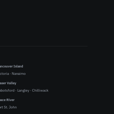
ncouver Island
ctoria
·
Nanaimo
aser Valley
bbotsford
·
Langley
·
Chilliwack
ace River
rt St. John