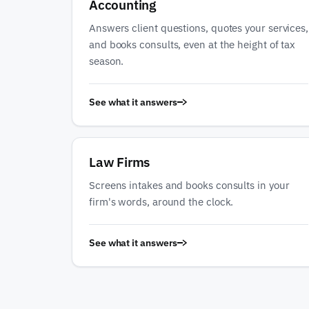
Accounting
Answers client questions, quotes your services,
and books consults, even at the height of tax
season.
See what it answers
Law Firms
Screens intakes and books consults in your
firm's words, around the clock.
See what it answers