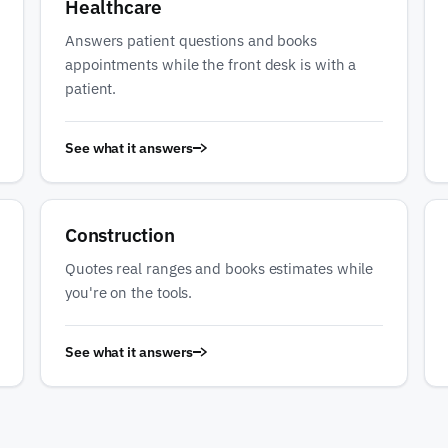
Healthcare
Answers patient questions and books
appointments while the front desk is with a
patient.
See what it answers
Construction
Quotes real ranges and books estimates while
you're on the tools.
See what it answers