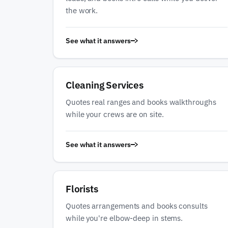
the work.
See what it answers
Cleaning Services
Quotes real ranges and books walkthroughs
while your crews are on site.
See what it answers
Florists
Quotes arrangements and books consults
while you're elbow-deep in stems.