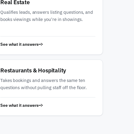
Real Estate
Qualifies leads, answers listing questions, and
books viewings while you're in showings.
See what it answers
Restaurants & Hospitality
Takes bookings and answers the same ten
questions without pulling staff off the floor.
See what it answers