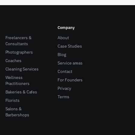
Company
Freelancers &
About
Consultants
Case Studies
Photographers
Blog
Coaches
Service areas
Cleaning Services
Contact
Wellness
For Founders
Practitioners
Privacy
Bakeries & Cafes
Terms
Florists
Salons &
Barbershops