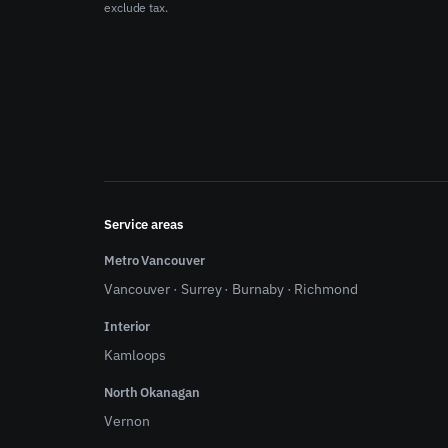
exclude tax.
Service areas
Metro Vancouver
Vancouver
·
Surrey
·
Burnaby
·
Richmond
Interior
Kamloops
North Okanagan
Vernon