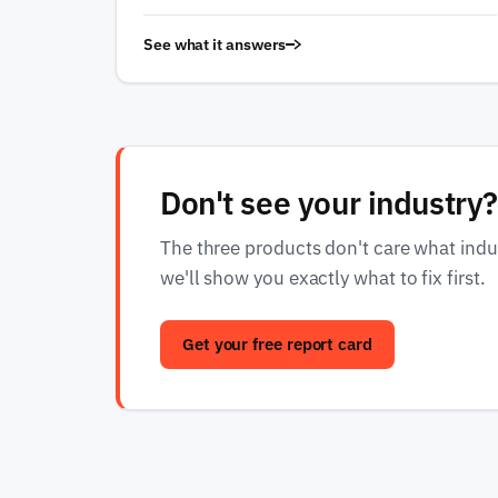
See what it answers
Don't see your industry?
The three products don't care what indust
we'll show you exactly what to fix first.
Get your free report card