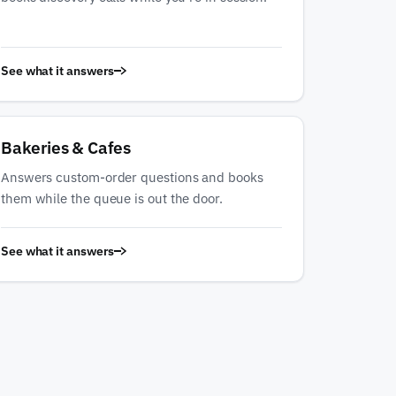
See what it answers
Bakeries & Cafes
Answers custom-order questions and books
them while the queue is out the door.
See what it answers