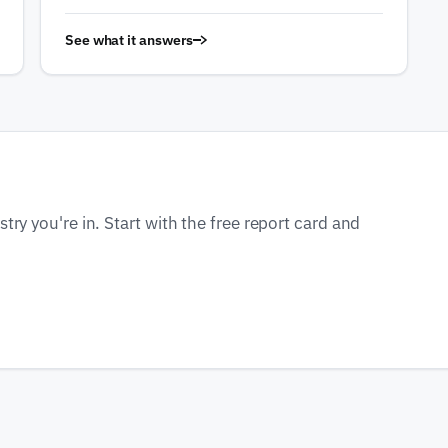
See what it answers
ry you're in. Start with the free report card and