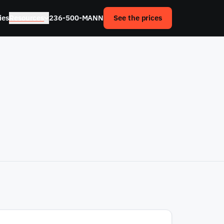
ies
Resources
236-500-MANN
See the prices