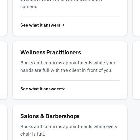
camera.
See what it answers
Wellness Practitioners
Books and confirms appointments while your
hands are full with the client in front of you.
See what it answers
Salons & Barbershops
Books and confirms appointments while every
chair is full.