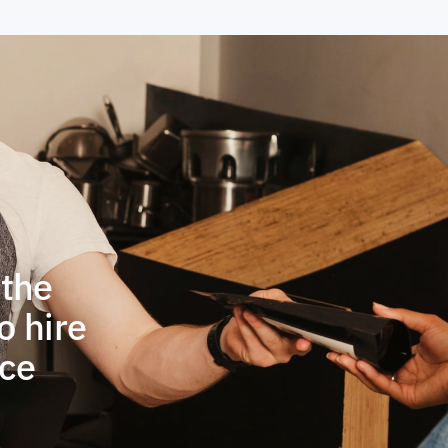
 the
o hire
ace