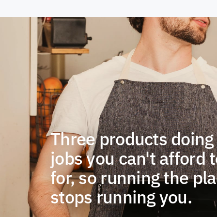
Three products doing
jobs you can't afford t
for, so running the pl
stops running you.