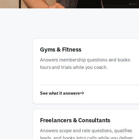
Gyms & Fitness
Answers membership questions and books
tours and trials while you coach.
See what it answers
Freelancers & Consultants
Answers scope and rate questions, qualifies
leads, and books intro calls while you deliver