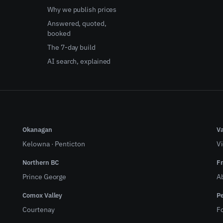
Why we publish prices
Answered, quoted,
booked
The 7-day build
AI search, explained
Okanagan
Va
Kelowna
·
Penticton
Vi
Northern BC
Fr
Prince George
A
Comox Valley
Pe
Courtenay
Fo