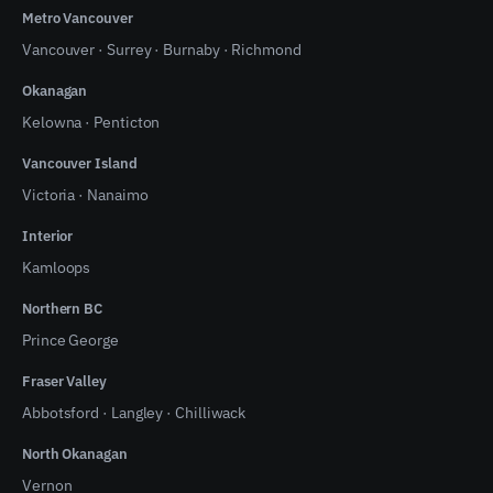
Metro Vancouver
Vancouver
·
Surrey
·
Burnaby
·
Richmond
Okanagan
Kelowna
·
Penticton
Vancouver Island
Victoria
·
Nanaimo
Interior
Kamloops
Northern BC
Prince George
Fraser Valley
Abbotsford
·
Langley
·
Chilliwack
North Okanagan
Vernon