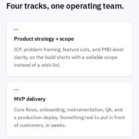
Four tracks, one operating team.
Track 1
Product strategy + scope
ICP, problem framing, feature cuts, and PRD-level
clarity, so the build starts with a sellable scope
instead of a wish list.
Track 2
MVP delivery
Core flows, onboarding, instrumentation, QA, and
a production deploy. Something real to put in front
of customers, in weeks.