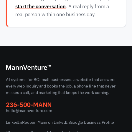
start the conversation
. A real reply from a
real person within one business day.
AI systems for BC small businesses: a website that answers
every web inquiry and books the job, a phone line that never
misses a call, and marketing that keeps the work coming.
236-500-MANN
hello@mannventure.com
LinkedIn
Reuben Mann on LinkedIn
Google Business Profile