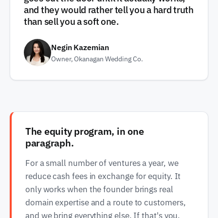
and they would rather tell you a hard truth
than sell you a soft one.
Negin Kazemian
Owner, Okanagan Wedding Co.
The equity program, in one
paragraph.
For a small number of ventures a year, we
reduce cash fees in exchange for equity. It
only works when the founder brings real
domain expertise and a route to customers,
and we bring everything else. If that's you,