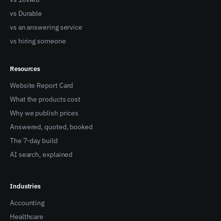
vs Durable
vs an answering service
vs hiring someone
Resources
Website Report Card
What the products cost
Why we publish prices
Answered, quoted, booked
The 7-day build
AI search, explained
Industries
Accounting
Healthcare