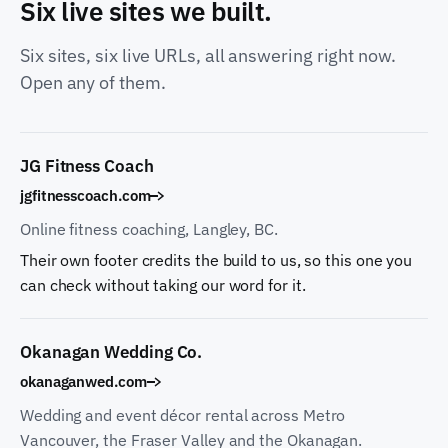
Six live sites we built.
Six sites, six live URLs, all answering right now.
Open any of them.
JG Fitness Coach
jgfitnesscoach.com
Online fitness coaching, Langley, BC.
Their own footer credits the build to us, so this one you
can check without taking our word for it.
Okanagan Wedding Co.
okanaganwed.com
Wedding and event décor rental across Metro
Vancouver, the Fraser Valley and the Okanagan.