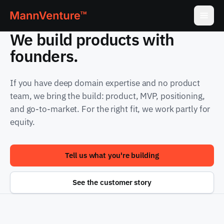
We build products with
founders.
If you have deep domain expertise and no product
team, we bring the build: product, MVP, positioning,
and go-to-market. For the right fit, we work partly for
equity.
Tell us what you're building
See the customer story