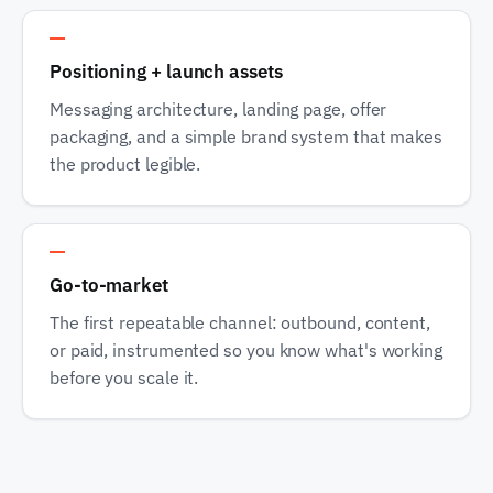
Track 3
Positioning + launch assets
Messaging architecture, landing page, offer
packaging, and a simple brand system that makes
the product legible.
Track 4
Go-to-market
The first repeatable channel: outbound, content,
or paid, instrumented so you know what's working
before you scale it.