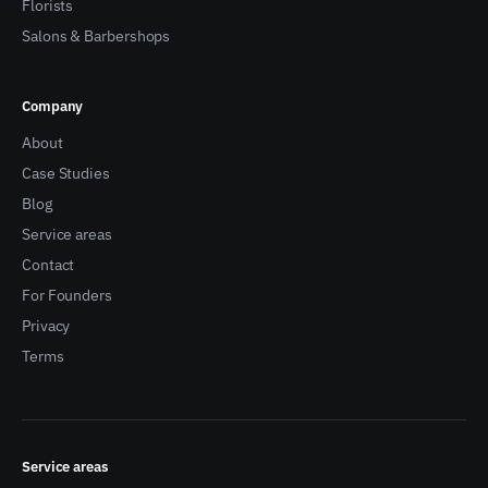
Florists
Salons & Barbershops
Company
About
Case Studies
Blog
Service areas
Contact
For Founders
Privacy
Terms
Service areas