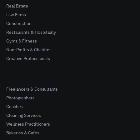
Real Estate
Law Firms
Construction
Restaurants & Hospitality
Gyms & Fitness
Non-Profits & Charities
Creative Professionals
Freelancers & Consultants
Photographers
Coaches
Cleaning Services
Wellness Practitioners
Bakeries & Cafes