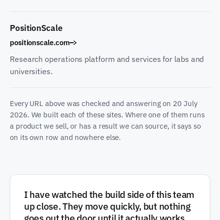
PositionScale
positionscale.com
Research operations platform and services for labs and
universities.
Every URL above was checked and answering on
20 July
2026
. We built each of these sites. Where one of them runs
a product we sell, or has a result we can source, it says so
on its own row and nowhere else.
I have watched the build side of this team
up close. They move quickly, but nothing
goes out the door until it actually works,