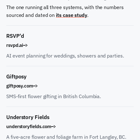
The one running all three systems, with the numbers
sourced and dated on
its case study
.
RSVP'd
rsvpd.ai
AI event planning for weddings, showers and parties.
Giftposy
giftposy.com
SMS-first flower gifting in British Columbia.
Understory Fields
understoryfields.com
A five-acre flower and foliage farm in Fort Langley, BC.