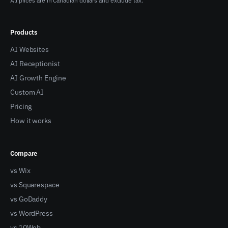
All prices are in Canadian dollars and exclude tax.
Products
AI Websites
AI Receptionist
AI Growth Engine
Custom AI
Pricing
How it works
Compare
vs Wix
vs Squarespace
vs GoDaddy
vs WordPress
vs 10Web