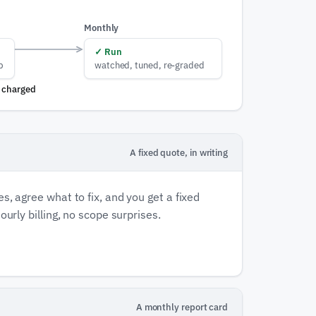
Monthly
✓
Run
p
watched, tuned, re-graded
s charged
A fixed quote, in writing
s, agree what to fix, and you get a fixed
ourly billing, no scope surprises.
A monthly report card