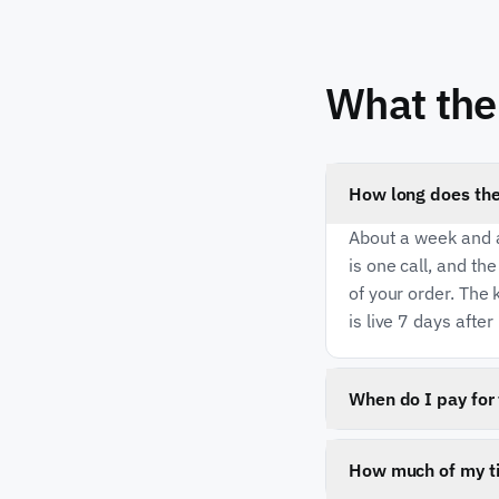
What the 
How long does the
About a week and a
is one call, and th
of your order. The k
is live 7 days after 
When do I pay for 
The one-time imple
when your work goe
How much of my ti
yet. There is no m