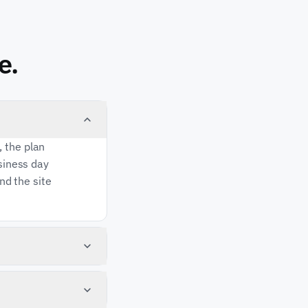
e.
, the plan
usiness day
and the site
 starts
is not up
 sequence: