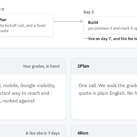
 0
Day 2
Plan
Build
he kickoff call, and a fixed
you preview it and mark it u
quote
live on day
7,
and the fee i
Plan
2
Your grades, in hand
 mobile, Google visibility,
One call. We walk the grade
instant way to reach and
quote in plain English. No h
e, ranked against
Run
4
A live site in 7 days