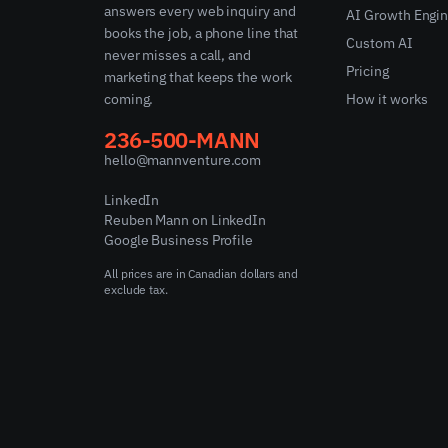
answers every web inquiry and
AI Growth Engi
books the job, a phone line that
Custom AI
never misses a call, and
Pricing
marketing that keeps the work
coming.
How it works
236-500-MANN
hello@mannventure.com
LinkedIn
Reuben Mann on LinkedIn
Google Business Profile
All prices are in Canadian dollars and
exclude tax.