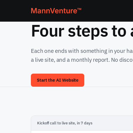
Four steps to
Each one ends with something in your han
a live site, and a monthly report. No disc
Start the AI Website
Kickoff call to live site, in 7 days