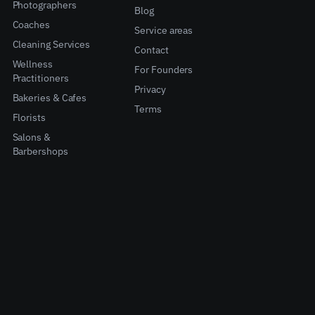
Photographers
Blog
Coaches
Service areas
Cleaning Services
Contact
Wellness
For Founders
Practitioners
Privacy
Bakeries & Cafes
Terms
Florists
Salons &
Barbershops