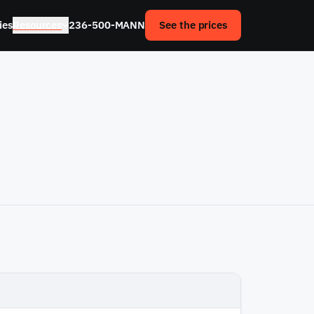
ies
Resources
236-500-MANN
See the prices