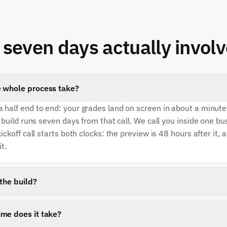
seven days actually involv
 whole process take?
 half end to end: your grades land on screen in about a minute
e build runs seven days from that call. We call you inside one b
ickoff call starts both clocks: the preview is 48 hours after it, 
it.
the build?
mentation fee is due when you sign. Your monthly subscription
s live, so you are not paying a monthly fee for something that 
me does it take?
oney-back guarantee on the website. What protects you is the