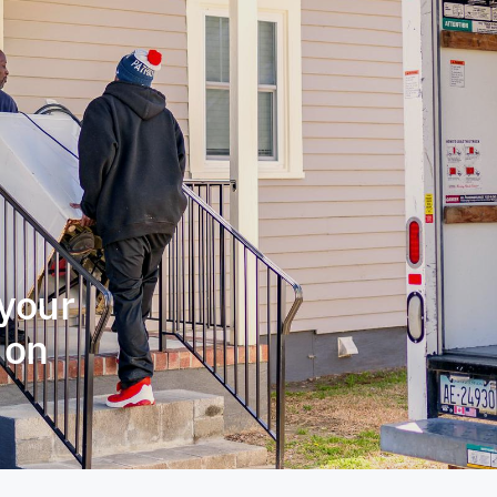
 your
t on