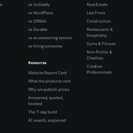
ne
vs GoDaddy
Real Estate
vs WordPress
Law Firms
vs 10Web
Construction
vs Durable
Restaurants &
Hospitality
vs an answering service
Gyms & Fitness
vs hiring someone
Non-Profits &
Charities
Resources
Creative
Professionals
Website Report Card
What the products cost
Why we publish prices
Answered, quoted,
booked
The 7-day build
AI search, explained