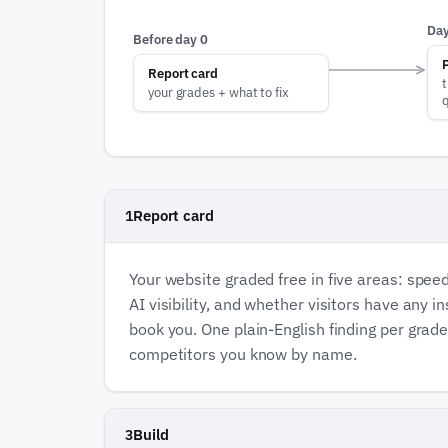
Day
Before day 0
Report card
t
your grades + what to fix
Report card
1
Your website graded free in five areas: speed,
AI visibility, and whether visitors have any 
book you. One plain-English finding per grad
competitors you know by name.
Build
3