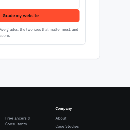
Grade my website
 Five grades, the two fixes that matter most, and
score.
Company
Freelancers &
About
Consultants
Case Studies