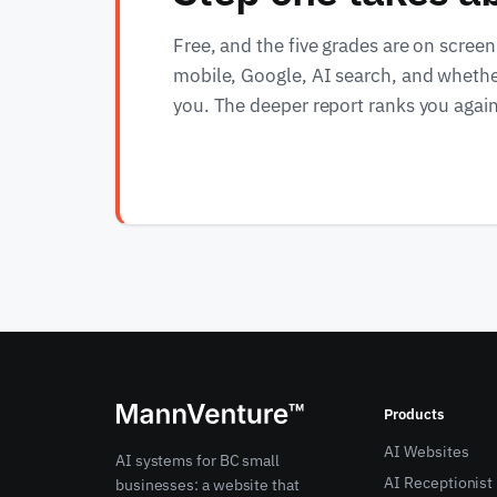
Free, and the five grades are on screen
mobile, Google, AI search, and whether
you. The deeper report ranks you agai
Products
AI Websites
AI systems for BC small
AI Receptionist
businesses: a website that