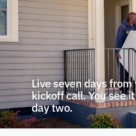
Live seven days from
kickoff call. You see i
day two.