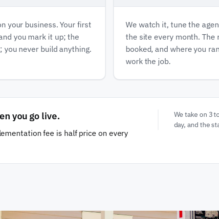
on your business. Your first
We watch it, tune the agen
 and you mark it up; the
the site every month. The
e; you never build anything.
booked, and where you ran
work the job.
en you go live.
We take on 3 t
day, and the sta
ementation fee is half price on every