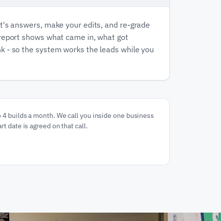
t's answers, make your edits, and re-grade
 report shows what came in, what got
k - so the system works the leads while you
o 4 builds a month. We call you inside one business
rt date is agreed on that call.