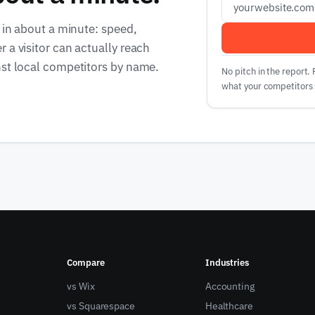
 in about a minute: speed,
 a visitor can actually reach
nst local competitors by name.
No pitch in the report.
what your competitors 
Compare
Industries
vs Wix
Accounting
vs Squarespace
Healthcare