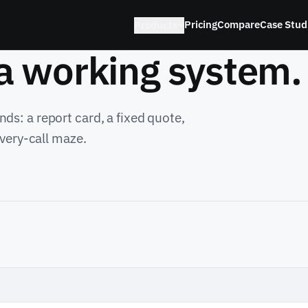
Pricing
Compare
Case Stud
Products
 a working system.
ds: a report card, a fixed quote,
overy-call maze.