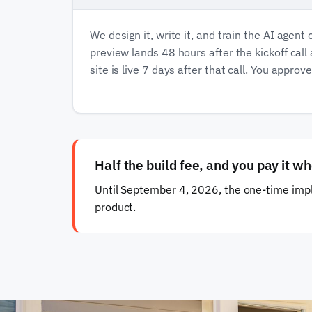
We design it, write it, and train the AI agent 
preview lands 48 hours after the kickoff call
site is live 7 days after that call. You approv
Half the build fee, and you pay it wh
Until September 4, 2026, the one-time impl
product.